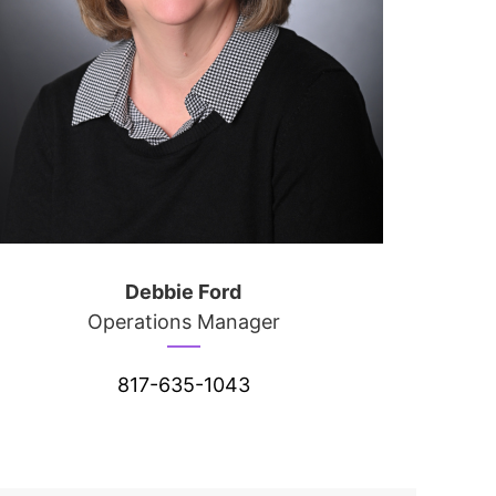
Debbie Ford
Operations Manager
817-635-1043