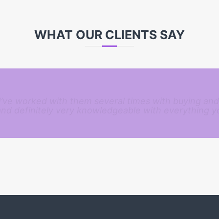
WHAT OUR CLIENTS SAY
 I’ve worked with them several times with buying and
and definitely very knowledgeable with everything y