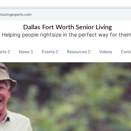
nsizingexperts.com
Dallas Fort Worth Senior Living
Helping people rightsize in the perfect way for them
erts
News
Events
Resources
Videos
Cont