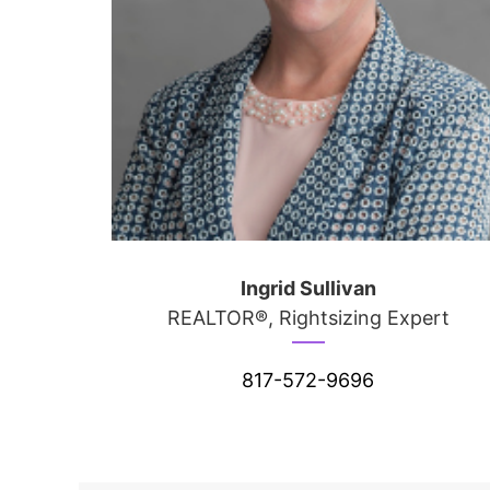
Ingrid Sullivan
REALTOR®, Rightsizing Expert
817-572-9696