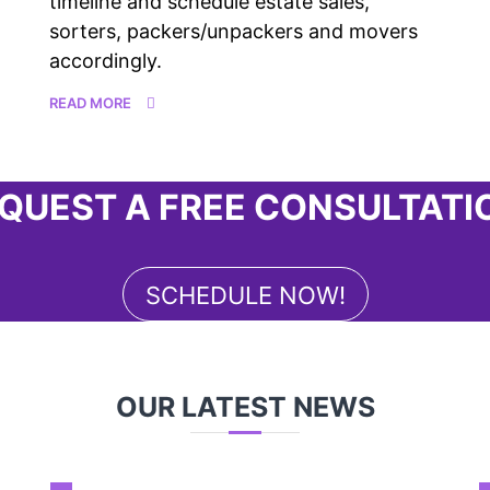
timeline and schedule estate sales,
sorters, packers/unpackers and movers
accordingly.
READ MORE
QUEST A FREE CONSULTATI
SCHEDULE NOW!
OUR LATEST NEWS