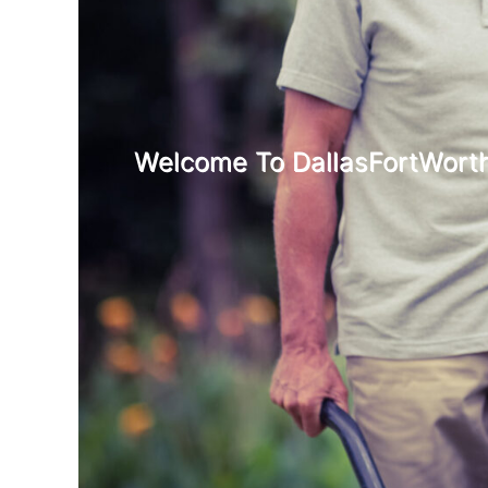
Welcome To DallasFortWorth