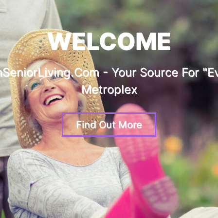
WELCOME
SeniorLiving.com - Your Source For "ev
Metroplex
Find Out More