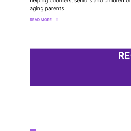
helping boomers, seniors and children of
aging parents.
READ MORE
RE