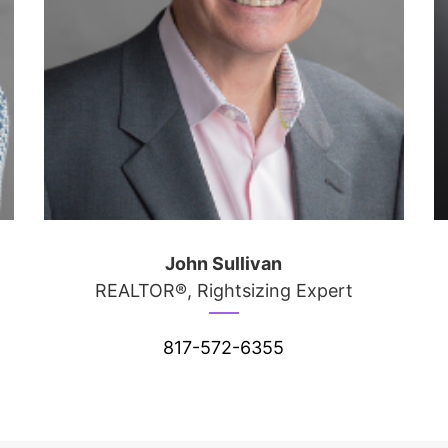
John Sullivan
REALTOR®, Rightsizing Expert
817-572-6355