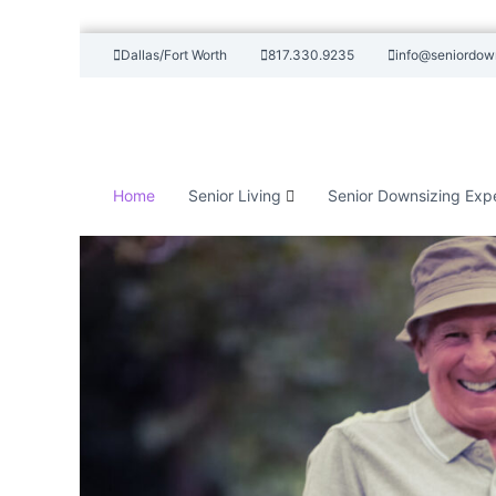
S
Dallas/Fort Worth
817.330.9235
info@seniordow
k
i
p
t
o
c
Home
Senior Living
Senior Downsizing Exp
o
n
t
e
n
t