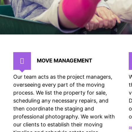
MOVE MANAGEMENT
Our team acts as the project managers,
W
overseeing every part of the moving
t
process. We list the property for sale,
v
scheduling any necessary repairs, and
D
then coordinate the staging and
o
professional photography. We work with
o
our clients to establish their moving
R