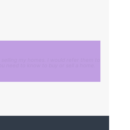
 selling my homes. I would refer them to
ou need to know to buy or sell a home.