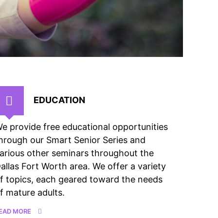
EDUCATION
e provide free educational opportunities
hrough our Smart Senior Series and
arious other seminars throughout the
allas Fort Worth area. We offer a variety
f topics, each geared toward the needs
f mature adults.
EAD MORE