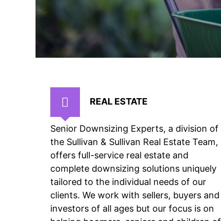
REAL ESTATE
Senior Downsizing Experts, a division of
the Sullivan & Sullivan Real Estate Team,
offers full-service real estate and
complete downsizing solutions uniquely
tailored to the individual needs of our
clients. We work with sellers, buyers and
investors of all ages but our focus is on