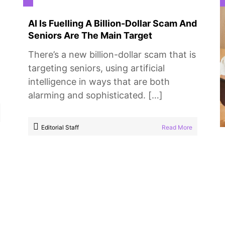
AI Is Fuelling A Billion-Dollar Scam And
Seniors Are The Main Target
There’s a new billion-dollar scam that is
targeting seniors, using artificial
intelligence in ways that are both
alarming and sophisticated. […]
Editorial Staff
Read More