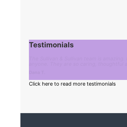
Testimonials
The Sullivan & Sullivan team is amazing.
anyone. They are so caring, thoughtful 
Dana T.
Click here to read more testimonials