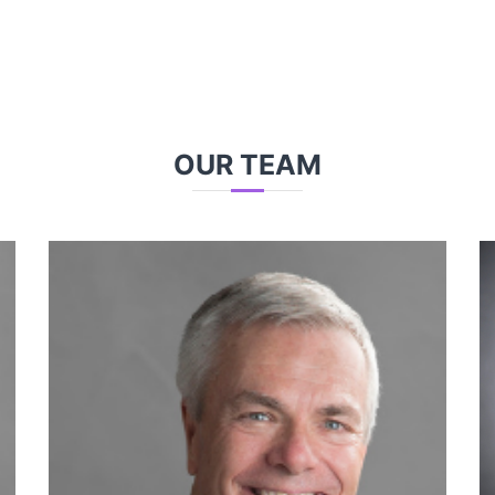
OUR TEAM