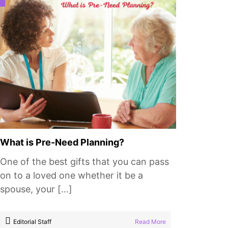
What is Pre-Need Planning?
One of the best gifts that you can pass
on to a loved one whether it be a
spouse, your […]
Editorial Staff
Read More