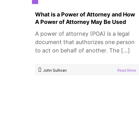
What is a Power of Attorney and How
A Power of Attorney May Be Used
A power of attorney (POA) is a legal
document that authorizes one person
to act on behalf of another. The […]
John Sullivan
Read More