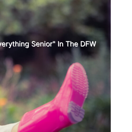
erything Senior" In The DFW